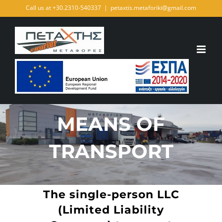
Skip
Call us at +30.2310-540337
|
petaxtis.metaforiki@gmail.com
to
content
MEANS OF
TRANSPORT
The single-person LLC
(Limited Liability