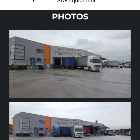
ADR Equipment
PHOTOS