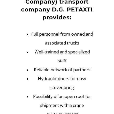
Company) transport
company D.G. PETAXTI
provides:
Full personnel from owned and
associated trucks
Well-trained and specialized
staff
Reliable network of partners
Hydraulic doors for easy
stevedoring
Possibility of an open roof for
shipment with a crane