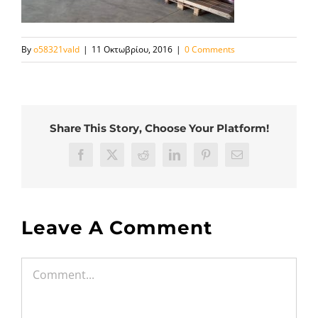
By
o58321vald
|
11 Οκτωβρίου, 2016
|
0 Comments
Share This Story, Choose Your Platform!
Facebook
Twitter
Reddit
LinkedIn
Pinterest
Email
Leave A Comment
Comment